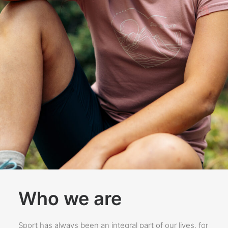
Who we are
Sport has always been an integral part of our lives, for