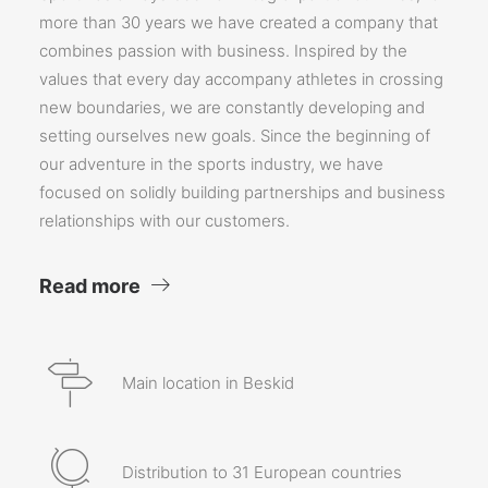
more than 30 years we have created a company that
combines passion with business. Inspired by the
values that every day accompany athletes in crossing
new boundaries, we are constantly developing and
setting ourselves new goals. Since the beginning of
our adventure in the sports industry, we have
focused on solidly building partnerships and business
relationships with our customers.
Read more
Main location in Beskid
Distribution to 31 European countries