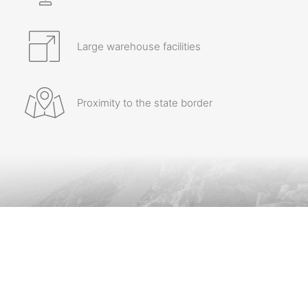
Large warehouse facilities
Proximity to the state border