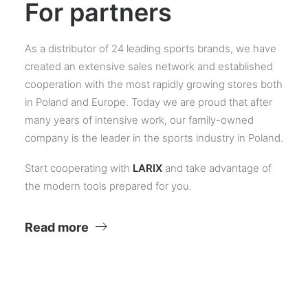
For partners
As a distributor of 24 leading sports brands, we have
created an extensive sales network and established
cooperation with the most rapidly growing stores both
in Poland and Europe. Today we are proud that after
many years of intensive work, our family-owned
company is the leader in the sports industry in Poland.
Start cooperating with
LARIX
and take advantage of
the modern tools prepared for you.
Read more