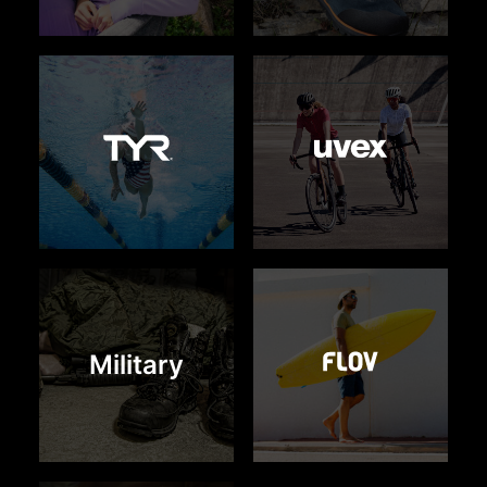
Military