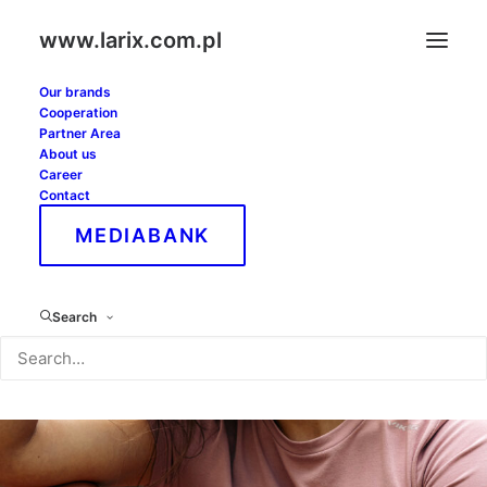
www.larix.com.pl
Our brands
Cooperation
Partner Area
About us
Career
Contact
MEDIABANK
Search