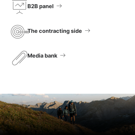
B2B panel
The contracting side
Media bank