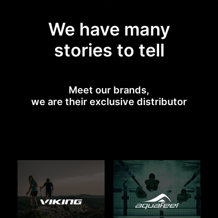
We have many
stories to tell
Meet our brands,
we are their exclusive distributor