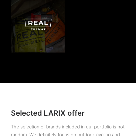
Selected LARIX offer
The selection of brands included in our portfolio is not
random. We definitely focus on outdoor, cycling and