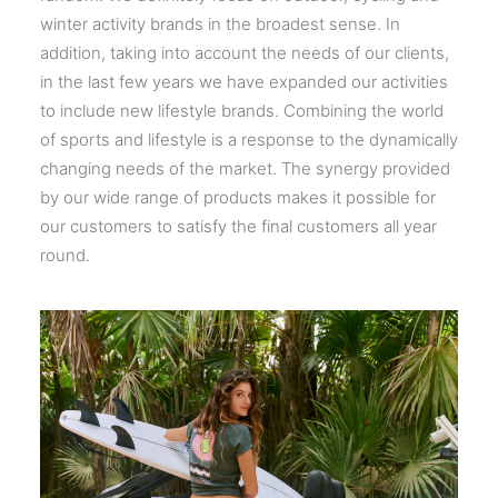
winter activity brands in the broadest sense. In
addition, taking into account the needs of our clients,
in the last few years we have expanded our activities
to include new lifestyle brands. Combining the world
of sports and lifestyle is a response to the dynamically
changing needs of the market. The synergy provided
by our wide range of products makes it possible for
our customers to satisfy the final customers all year
round.