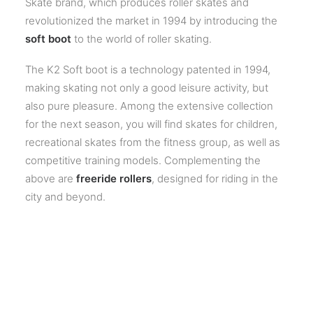
Skate brand, which produces roller skates and
revolutionized the market in 1994 by introducing the
soft boot
to the world of roller skating.
The K2 Soft boot is a technology patented in 1994,
making skating not only a good leisure activity, but
also pure pleasure. Among the extensive collection
for the next season, you will find skates for children,
recreational skates from the fitness group, as well as
competitive training models. Complementing the
above are
freeride rollers
, designed for riding in the
city and beyond.