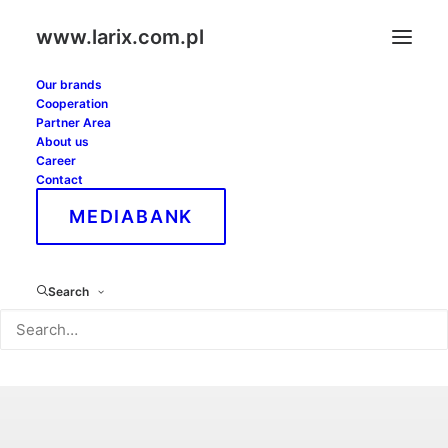
www.larix.com.pl
Our brands
Cooperation
Partner Area
About us
Career
Contact
MEDIABANK
Search