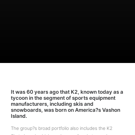
It was 60 years ago that K2, known today as a
tycoon in the segment of sports equipment
manufacturers, including skis and
snowboards, was born on America?s Vashon
Island.
The group?s broad portfolio also includes the K2