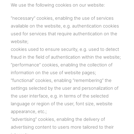
We use the following cookies on our website:
“necessary” cookies, enabling the use of services
available on the website, e.g. authentication cookies
used for services that require authentication on the
website;
cookies used to ensure security, e.g. used to detect
fraud in the field of authentication within the website;
“performance” cookies, enabling the collection of
information on the use of website pages;
“functional” cookies, enabling “remembering” the
settings selected by the user and personalization of
the user interface, e.g. in terms of the selected
language or region of the user, font size, website
appearance, etc.;
“advertising” cookies, enabling the delivery of
advertising content to users more tailored to their