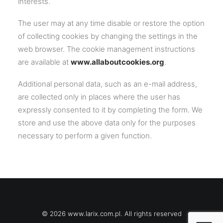
interests.
The user may at any time disable or restore the option
of collecting cookies by changing the settings in the
web browser. The cookie management instructions
are available at
www.allaboutcookies.org
.
Additional personal data, such as an e-mail address,
are collected only in places where the user has
expressly consented to it by completing the form. We
store and use the above data only for the purposes
necessary to perform a given function.
© 2026 www.larix.com.pl. All rights reserved