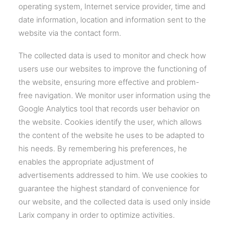
operating system, Internet service provider, time and
date information, location and information sent to the
website via the contact form.
The collected data is used to monitor and check how
users use our websites to improve the functioning of
the website, ensuring more effective and problem-
free navigation. We monitor user information using the
Google Analytics tool that records user behavior on
the website. Cookies identify the user, which allows
the content of the website he uses to be adapted to
his needs. By remembering his preferences, he
enables the appropriate adjustment of
advertisements addressed to him. We use cookies to
guarantee the highest standard of convenience for
our website, and the collected data is used only inside
Larix company in order to optimize activities.