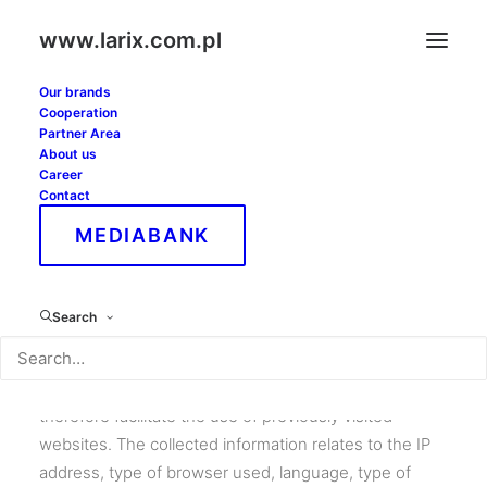
www.larix.com.pl
Our brands
Cooperation
Privacy Policy
Partner Area
About us
Career
Contact
The website www.larix.com.pl uses cookies. These
MEDIABANK
are small text files sent by a web server and stored by
the browser computer software. When the browser
reconnects with the website, the website recognizes
Search
the type of device from which the user connects. The
parameters allow the information contained in them to
be read only by the server that created them. Cookies
therefore facilitate the use of previously visited
websites. The collected information relates to the IP
address, type of browser used, language, type of