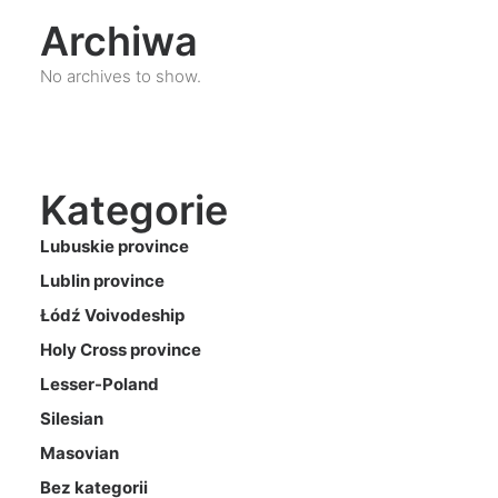
Archiwa
No archives to show.
Kategorie
Lubuskie province
Lublin province
Łódź Voivodeship
Holy Cross province
Lesser-Poland
Silesian
Masovian
Bez kategorii