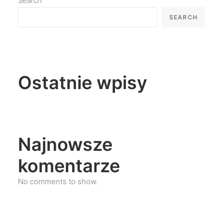
Search
SEARCH
Ostatnie wpisy
Najnowsze
komentarze
No comments to show.