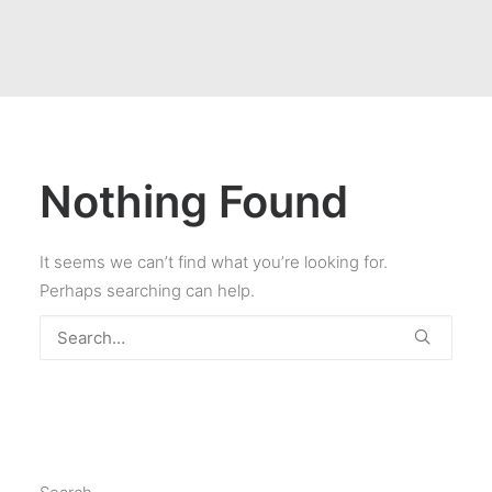
Nothing Found
It seems we can’t find what you’re looking for.
Perhaps searching can help.