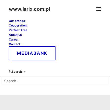
www.larix.com.pl
Our brands
Cooperation
Partner Area
About us
Career
Contact
MEDIABANK
Lower silesian
Search