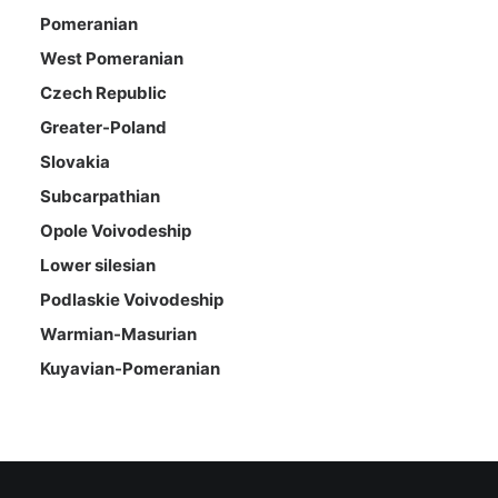
Pomeranian
West Pomeranian
Czech Republic
Greater-Poland
Slovakia
Subcarpathian
Opole Voivodeship
Lower silesian
Podlaskie Voivodeship
Warmian-Masurian
Kuyavian-Pomeranian