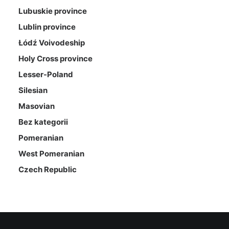
Lubuskie province
Lublin province
Łódź Voivodeship
Holy Cross province
Lesser-Poland
Silesian
Masovian
Bez kategorii
Pomeranian
West Pomeranian
Czech Republic