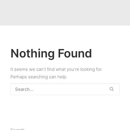
Nothing Found
It seems we can’t find what you’re looking for.
Perhaps searching can help.