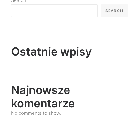
Search
SEARCH
Ostatnie wpisy
Najnowsze
komentarze
No comments to show.