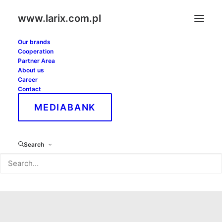
www.larix.com.pl
Our brands
Cooperation
Partner Area
About us
Career
Contact
MEDIABANK
Greater-Poland
Search