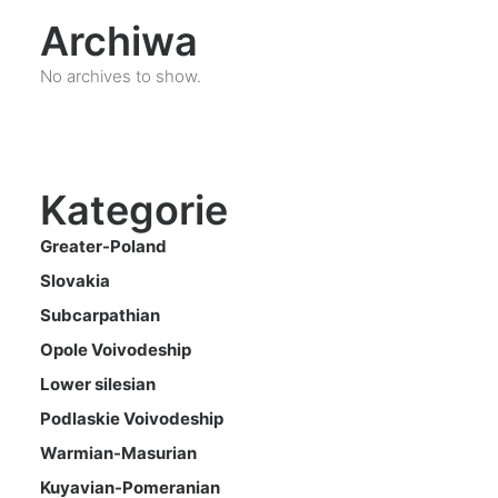
Archiwa
No archives to show.
Kategorie
Greater-Poland
Slovakia
Subcarpathian
Opole Voivodeship
Lower silesian
Podlaskie Voivodeship
Warmian-Masurian
Kuyavian-Pomeranian