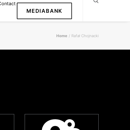
Contact
MEDIABANK
Home
Rafał Chojnacki