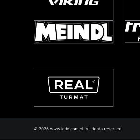
© 2026 www.larix.com.pl. All rights reserved