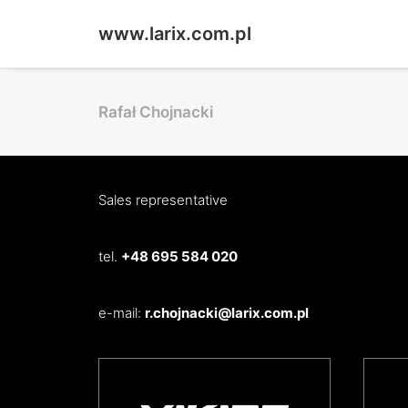
www.larix.com.pl
Rafał Chojnacki
Sales representative
tel.
+48 695 584 020
e-mail:
r.chojnacki@larix.com.pl