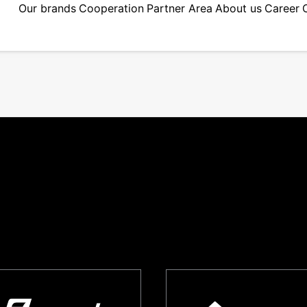
Our brands
Cooperation
Partner Area
About us
Career